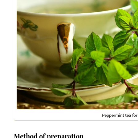
Peppermint tea for
Method of preparation