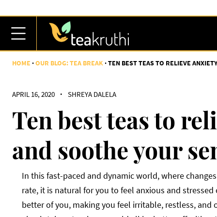
HOME
OUR BLOG: TEA BREAK
TEN BEST TEAS TO RELIEVE ANXIE
APRIL 16, 2020
·
SHREYA DALELA
Ten best teas to rel
and soothe your se
In this fast-paced and dynamic world, where changes 
rate, it is natural for you to feel anxious and stresse
better of you, making you feel irritable, restless, and