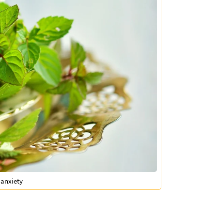
 anxiety