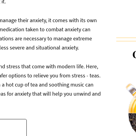
it.
manage their anxiety, it comes with its own
ls medication taken to combat anxiety can
ications are necessary to manage extreme
ess severe and situational anxiety.
and stress that come with modern life. Here,
fer options to relieve you from stress - teas.
th a hot cup of tea and soothing music can
eas for anxiety that will help you unwind and