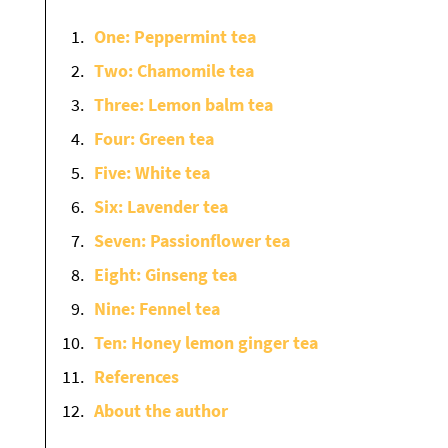
One: Peppermint tea
Two: Chamomile tea
Three: Lemon balm tea
Four: Green tea
Five: White tea
Six: Lavender tea
Seven: Passionflower tea
Eight: Ginseng tea
Nine: Fennel tea
Ten: Honey lemon ginger tea
References
About the author