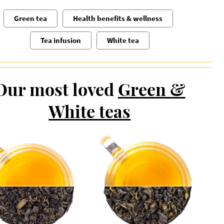
Green tea
Health benefits & wellness
Tea infusion
White tea
Our most loved
Green &
White teas