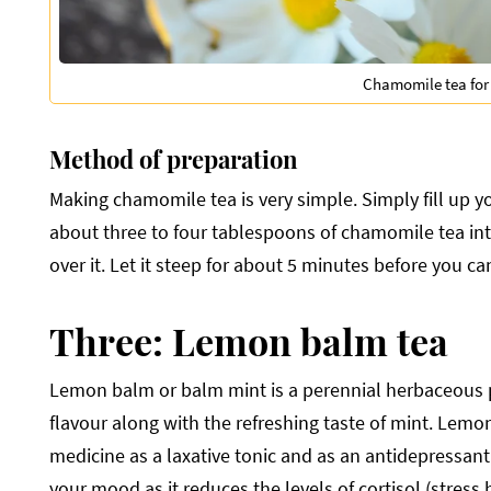
Chamomile tea for
Method of preparation
Making chamomile tea is very simple. Simply fill up yo
about three to four tablespoons of chamomile tea int
over it. Let it steep for about 5 minutes before you can
Three: Lemon balm tea
Lemon balm or balm mint is a perennial herbaceous pla
flavour along with the refreshing taste of mint. Lemon
medicine as a laxative tonic and as an antidepressant
your mood as it reduces the levels of cortisol (stress 