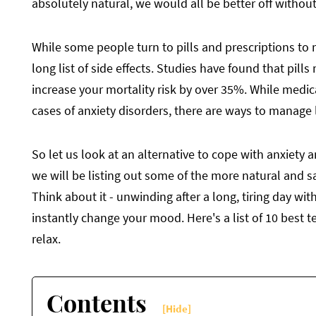
absolutely natural, we would all be better off without 
While some people turn to pills and prescriptions to 
long list of side effects. Studies have found that pil
increase your mortality risk by over 35%. While med
cases of anxiety disorders, there are ways to manage l
So let us look at an alternative to cope with anxiety 
we will be listing out some of the more natural and sa
Think about it - unwinding after a long, tiring day wi
instantly change your mood. Here's a list of 10 best t
relax.
Contents
[Hide]