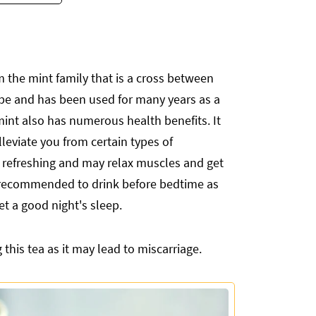
 the mint family that is a cross between
ope and has been used for many years as a
rmint also has numerous health benefits. It
leviate you from certain types of
refreshing and may relax muscles and get
ly recommended to drink before bedtime as
get a good night's sleep.
his tea as it may lead to miscarriage.