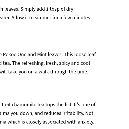
 leaves. Simply add 1 tbsp of dry
ater. Allow it to simmer for a few minutes
e Pekoe One and Mint leaves. This loose leaf
d tea. The refreshing, fresh, spicy and cool
will take you on a walk through the time.
that chamomile tea tops the list. It's one of
alms you down, and reduces irritability. Not
ia which is closely associated with anxiety.