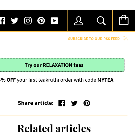
SUBSCRIBE TO OUR RSS FEED
Try our
RELAXATION
teas
5% OFF
your first teakruthi order with code
MYTEA
Share article:
Related articles