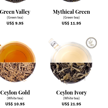
Green Valley
Mythical Green
(Green tea)
(Green tea)
US$ 9.95
US$ 11.95
Ceylon Gold
Ceylon Ivory
(White tea)
(White tea)
US$ 10.95
US$ 21.95