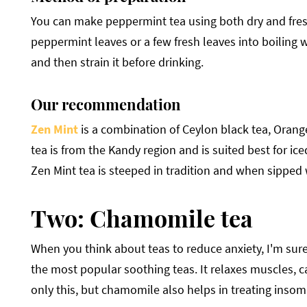
You can make peppermint tea using both dry and fresh
peppermint leaves or a few fresh leaves into boiling w
and then strain it before drinking.
Our recommendation
Zen Mint
is a combination of Ceylon black tea, Orang
tea is from the Kandy region and is suited best for ice
Zen Mint tea is steeped in tradition and when sipped 
Two: Chamomile tea
When you think about teas to reduce anxiety, I'm sure 
the most popular soothing teas. It relaxes muscles, c
only this, but chamomile also helps in treating insomn