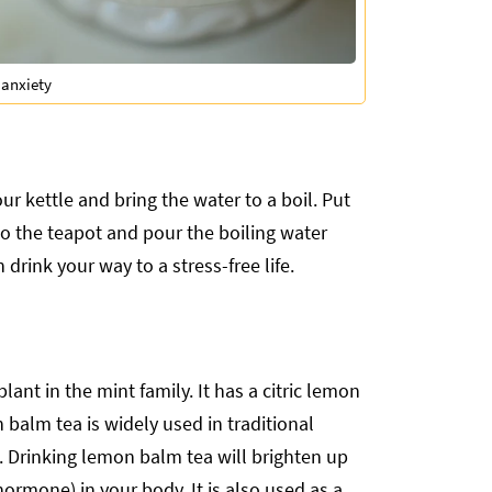
 anxiety
ur kettle and bring the water to a boil. Put
o the teapot and pour the boiling water
 drink your way to a stress-free life.
nt in the mint family. It has a citric lemon
 balm tea is widely used in traditional
. Drinking lemon balm tea will brighten up
hormone) in your body. It is also used as a