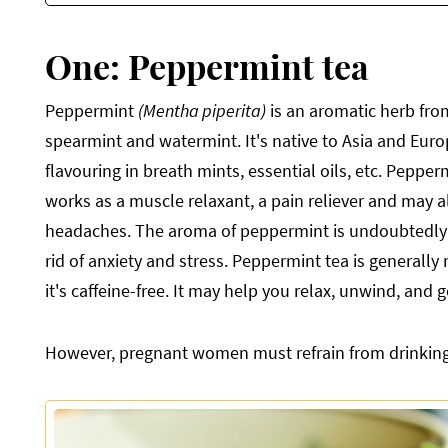
One: Peppermint tea
Peppermint
(Mentha piperita)
is an aromatic herb from
spearmint and watermint. It's native to Asia and Eur
flavouring in breath mints, essential oils, etc. Peppe
works as a muscle relaxant, a pain reliever and may al
headaches. The aroma of peppermint is undoubtedly 
rid of anxiety and stress. Peppermint tea is general
it's caffeine-free. It may help you relax, unwind, and 
However, pregnant women must refrain from drinking t