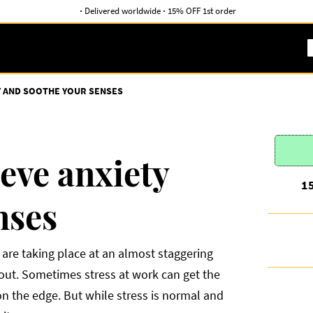
·
Delivered worldwide
·
15% OFF 1st order
TY AND SOOTHE YOUR SENSES
ieve anxiety
1
nses
are taking place at an almost staggering
d out. Sometimes stress at work can get the
 on the edge. But while stress is normal and