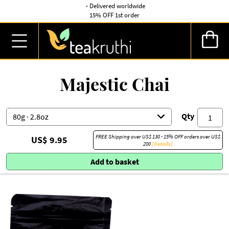
·
Delivered worldwide
15% OFF 1st order
Majestic Chai
Qty
FREE Shipping over
US$ 130
·
15% OFF orders over
US$
US$ 9.95
200
[Details]
Add to basket