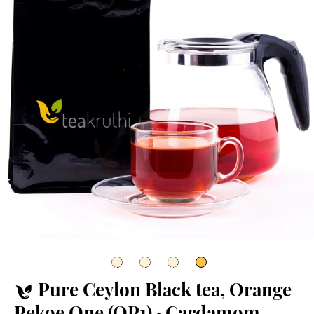
Pure Ceylon Black tea, Orange
Pekoe One (OP1) · Cardamom