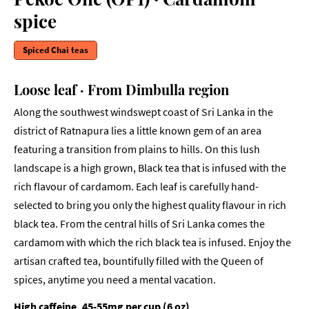
spice
Spiced Chai teas
Loose leaf · From Dimbulla region
Along the southwest windswept coast of Sri Lanka in the
district of Ratnapura lies a little known gem of an area
featuring a transition from plains to hills. On this lush
landscape is a high grown, Black tea that is infused with the
rich flavour of cardamom. Each leaf is carefully hand-
selected to bring you only the highest quality flavour in rich
black tea. From the central hills of Sri Lanka comes the
cardamom with which the rich black tea is infused. Enjoy the
artisan crafted tea, bountifully filled with the Queen of
spices, anytime you need a mental vacation.
High caffeine, 45-55mg per cup (6 oz)