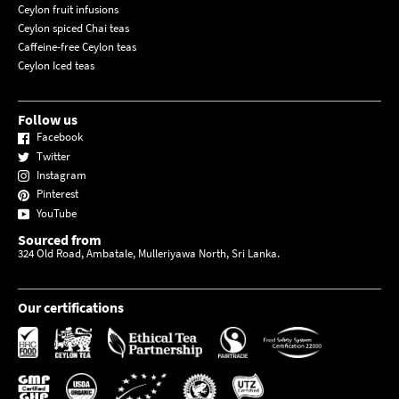
Ceylon fruit infusions
Ceylon spiced Chai teas
Caffeine-free Ceylon teas
Ceylon Iced teas
Follow us
Facebook
Twitter
Instagram
Pinterest
YouTube
Sourced from
324 Old Road, Ambatale, Mulleriyawa North, Sri Lanka.
Our certifications