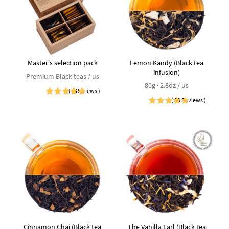
Master's selection pack
Lemon Kandy (Black tea
infusion)
Premium Black teas / us
80g · 2.8oz / us
(
7
Reviews
)
(
20
Reviews
)
Cinnamon Chai (Black tea
The Vanilla Earl (Black tea