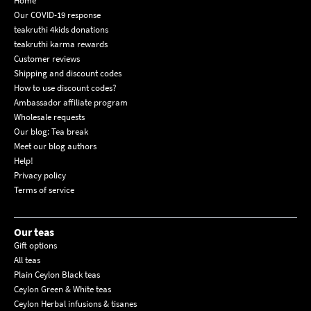
Home
Our COVID-19 response
teakruthi 4kids donations
teakruthi karma rewards
Customer reviews
Shipping and discount codes
How to use discount codes?
Ambassador affiliate program
Wholesale requests
Our blog: Tea break
Meet our blog authors
Help!
Privacy policy
Terms of service
Our teas
Gift options
All teas
Plain Ceylon Black teas
Ceylon Green & White teas
Ceylon Herbal infusions & tisanes