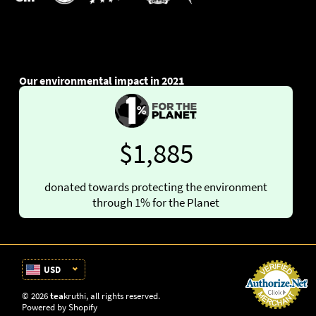
Our environmental impact in 2021
$1,885
donated towards protecting the environment
through 1% for the Planet
USD
© 2026
tea
kruthi
, all rights reserved.
Powered by Shopify