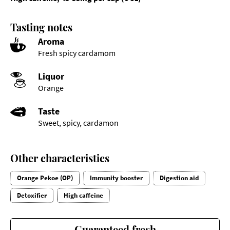
Tasting notes
Aroma
Fresh spicy cardamom
Liquor
Orange
Taste
Sweet, spicy, cardamon
Other characteristics
Orange Pekoe (OP)
Immunity booster
Digestion aid
Detoxifier
High caffeine
Guaranteed fresh