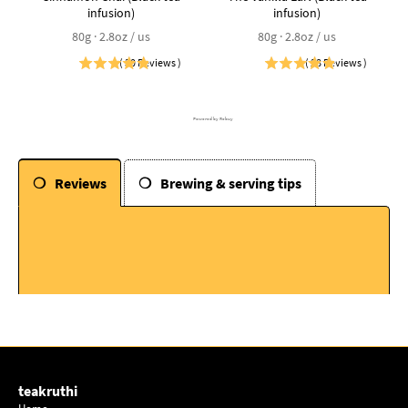
infusion)
infusion)
80g · 2.8oz / us
80g · 2.8oz / us
(
30
Reviews
)
(
28
Reviews
)
Powered by Rebuy
Reviews
Brewing & serving tips
teakruthi