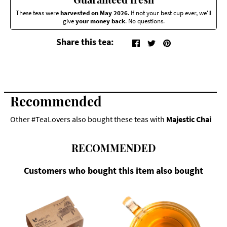
These teas were
harvested on May 2026
. If not your best cup ever, we'll
give
your money back
. No questions.
Share this tea:
Recommended
Other #TeaLovers also bought these teas with
Majestic Chai
RECOMMENDED
Customers who bought this item also bought