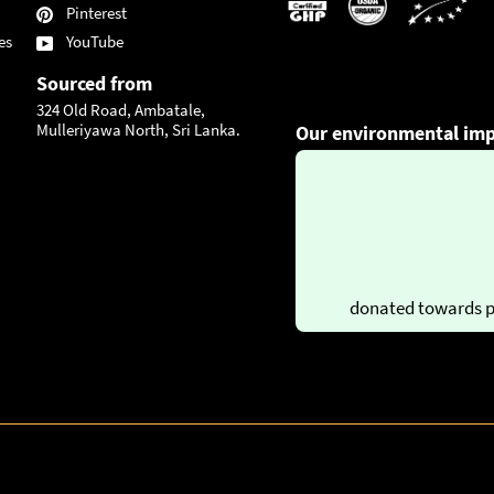
Pinterest
es
YouTube
Sourced from
324 Old Road, Ambatale,
Mulleriyawa North, Sri Lanka.
Our environmental imp
donated towards p