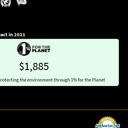
act in 2021
$1,885
rotecting the environment through 1% for the Planet