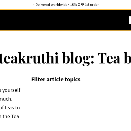
·
Delivered worldwide
·
15% OFF 1st order
teakruthi blog: Tea 
Filter article topics
 yourself
 much.
of teas to
h the Tea