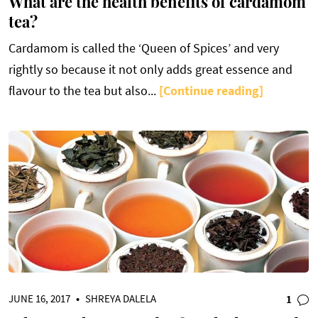
What are the health benefits of cardamom
tea?
Cardamom is called the ‘Queen of Spices’ and very
rightly so because it not only adds great essence and
flavour to the tea but also...
[Continue reading]
JUNE 16, 2017
•
SHREYA DALELA
1