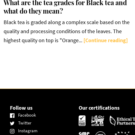
What are the tea grades for Black tea and
what do they mean?
Black tea is graded along a complex scale based on the
quality and processing conditions of the leaves. The
highest quality on top is "Orange...
[Continue reading]
Follow us
Our certifications
Facebook
Twitter
Instagram