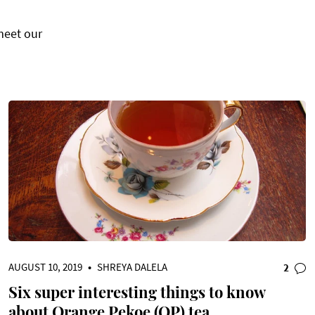
meet our
AUGUST 10, 2019
•
SHREYA DALELA
2
Six super interesting things to know
about Orange Pekoe (OP) tea