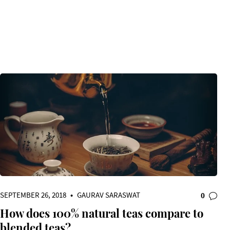
SEPTEMBER 26, 2018
•
GAURAV SARASWAT
0
How does 100% natural teas compare to
blended teas?