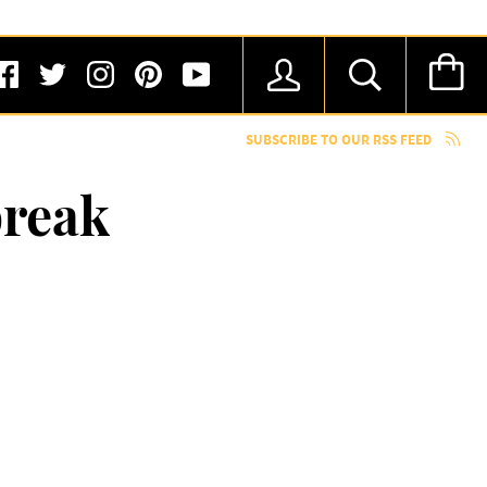
SUBSCRIBE TO OUR RSS FEED
break