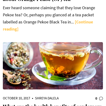
Ever heard someone claiming that they love Orange
Pekoe tea? Or, perhaps you glanced at a tea packet
labelled as Orange Pekoe Black Tea in...
[Continue
reading]
OCTOBER 10, 2017
•
SHREYA DALELA
0