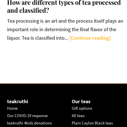
How are different types of tea processed
and classified?
Tea processing is an art and the process itself plays an
important role in determining the final flavor of the
liquor. Tea is classified into...
[Continue reading]
teakruthi
Our teas
Home
Gift options
Our COVID-19 response
All teas
teakruthi 4kids donations
Plain Ceylon Black teas