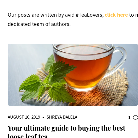
Our posts are written by avid #TeaLovers,
click here
to 
dedicated team of authors.
AUGUST 16, 2019
•
SHREYA DALELA
1
Your ultimate guide to buying the best
loose leaf tea