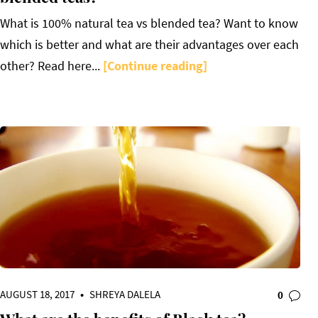
What is 100% natural tea vs blended tea? Want to know
which is better and what are their advantages over each
other? Read here...
[Continue reading]
AUGUST 18, 2017
•
SHREYA DALELA
0