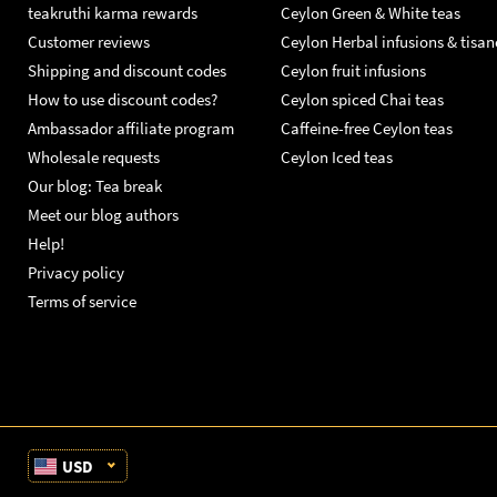
teakruthi karma rewards
Ceylon Green & White teas
Customer reviews
Ceylon Herbal infusions & tisan
Shipping and discount codes
Ceylon fruit infusions
How to use discount codes?
Ceylon spiced Chai teas
Ambassador affiliate program
Caffeine-free Ceylon teas
Wholesale requests
Ceylon Iced teas
Our blog: Tea break
Meet our blog authors
Help!
Privacy policy
Terms of service
USD