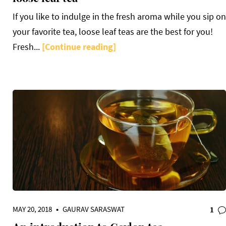
If you like to indulge in the fresh aroma while you sip on
your favorite tea, loose leaf teas are the best for you!
Fresh...
[Continue reading]
MAY 20, 2018
•
GAURAV SARASWAT
1