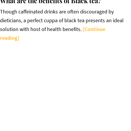
What are the benefits of Black tea?
Though caffeinated drinks are often discouraged by
dieticians, a perfect cuppa of black tea presents an ideal
solution with host of health benefits.
[Continue
reading]