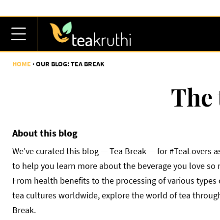
HOME
OUR BLOG: TEA BREAK
The 
About this blog
We've curated this blog — Tea Break — for #TeaLovers as
to help you learn more about the beverage you love so
From health benefits to the processing of various types 
tea cultures worldwide, explore the world of tea throug
Break.