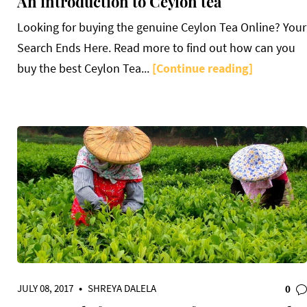
An introduction to Ceylon tea
Looking for buying the genuine Ceylon Tea Online? Your
Search Ends Here. Read more to find out how can you
buy the best Ceylon Tea...
[Continue reading]
JULY 08, 2017
•
SHREYA DALELA
0