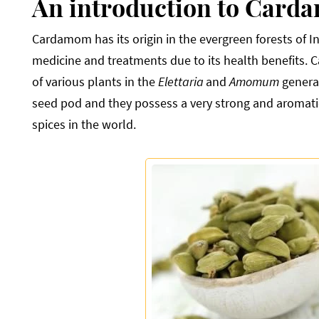
An introduction to Card
Cardamom has its origin in the evergreen forests of I
medicine and treatments due to its health benefits.
of various plants in the
Elettaria
and
Amomum
genera
seed pod and they possess a very strong and aromatic 
spices in the world.