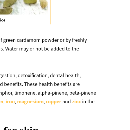
ice
of green cardamom powder or by freshly
es. Water may or not be added to the
estion, detoxification, dental health,
ed benefits. These health benefits are
mphor, limonene, alpha-pinene, beta-pinene
um
,
iron
,
magnesium
,
copper
and
zinc
in the