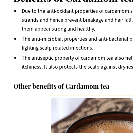
Due to the anti-oxidant properties of cardamom se
strands and hence prevent breakage and hair fall.
them appear strong and healthy.
The anti-microbial properties and anti-bacterial 
fighting scalp related infections.
The antiseptic property of cardamom tea also helps
itchiness. It also protects the scalp against dryn
Other benefits of Cardamom tea