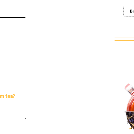
Br
om tea?