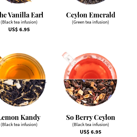
he Vanilla Earl
Ceylon Emerald
(Black tea infusion)
(Green tea infusion)
US$ 6.95
Lemon Kandy
So Berry Ceylon
(Black tea infusion)
(Black tea infusion)
US$ 6.95