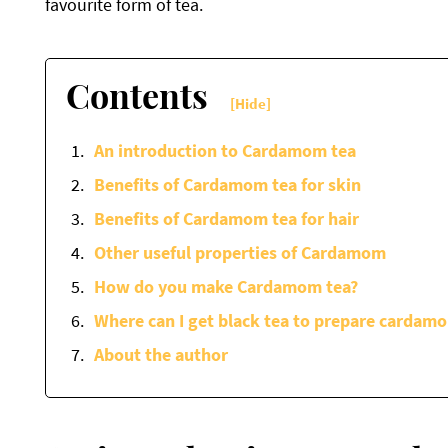
favourite form of tea.
Contents
[Hide]
An introduction to Cardamom tea
Benefits of Cardamom tea for skin
Benefits of Cardamom tea for hair
Other useful properties of Cardamom
How do you make Cardamom tea?
Where can I get black tea to prepare cardam
About the author