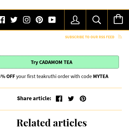
SUBSCRIBE TO OUR RSS FEED
Try
CADAMOM TEA
5% OFF
your first teakruthi order with code
MYTEA
Share article:
Related articles