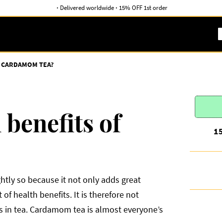
·
Delivered worldwide
·
15% OFF 1st order
F CARDAMOM TEA?
 benefits of
1
htly so because it not only adds great
of health benefits. It is therefore not
ces in tea. Cardamom tea is almost everyone’s