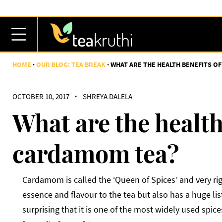
HOME
OUR BLOG: TEA BREAK
WHAT ARE THE HEALTH BENEFITS O
OCTOBER 10, 2017
·
SHREYA DALELA
What are the health
cardamom tea?
Cardamom is called the ‘Queen of Spices’ and very rig
essence and flavour to the tea but also has a huge list 
surprising that it is one of the most widely used spi