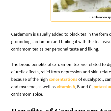
Cardamom sp
Cardamom is usually added to black tea in the form 
grounding cardamom and boiling it with the tea leav
cardamom tea as per personal taste and liking.
The broad benefits of cardamom tea are related to dig
diuretic effects, relief from depression and skin-relat
because of the high
concentrations
of eucalyptol, ca
and myrcene, as well as
vitamin A
, B and C,
potassi
cardamom spice.