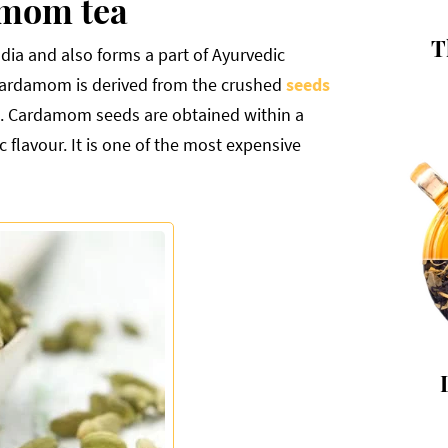
amom tea
T
ndia and also forms a part of Ayurvedic
 Cardamom is derived from the crushed
seeds
. Cardamom seeds are obtained within a
flavour. It is one of the most expensive