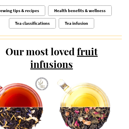
ewing tips & recipes
Health benefits & wellness
Tea classifications
Tea infusion
Our most loved
fruit
infusions