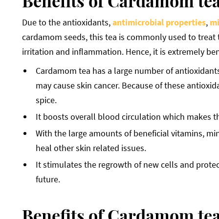
Benefits of Cardamom tea
Due to the antioxidants,
antimicrobial properties
,
mi
cardamom seeds, this tea is commonly used to treat 
irritation and inflammation. Hence, it is extremely bene
Cardamom tea has a large number of antioxidants w
may cause skin cancer. Because of these antioxid
spice.
It boosts overall blood circulation which makes th
With the large amounts of beneficial vitamins, mine
heal other skin related issues.
It stimulates the regrowth of new cells and protect
future.
Benefits of Cardamom tea