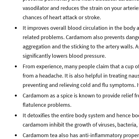
vasodilator and reduces the strain on your arteri
chances of heart attack or stroke.
It improves overall blood circulation in the body
related problems. Cardamom also prevents danger
aggregation and the sticking to the artery walls. 
significantly lowers blood pressure.
From experience, many people claim that a cup of 
from a headache. It is also helpful in treating nau
preventing and relieving cold and flu symptoms. I
Cardamom as a spice is known to provide relief f
flatulence problems.
It detoxifies the entire body system and hence boo
cardamom inhibit the growth of viruses, bacteria
Cardamom tea also has anti-inflammatory propertie