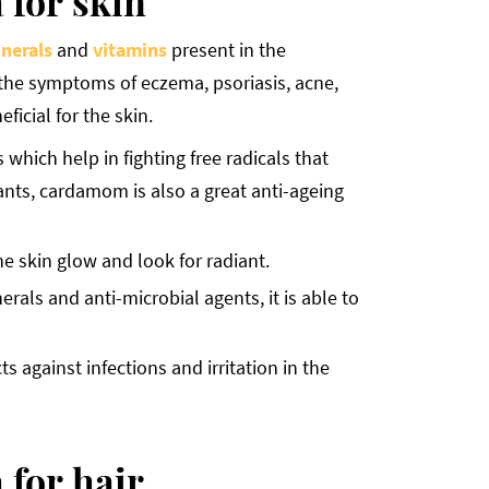
 for skin
nerals
and
vitamins
present in the
the symptoms of eczema, psoriasis, acne,
ficial for the skin.
hich help in fighting free radicals that
ants, cardamom is also a great anti-ageing
e skin glow and look for radiant.
rals and anti-microbial agents, it is able to
s against infections and irritation in the
 for hair