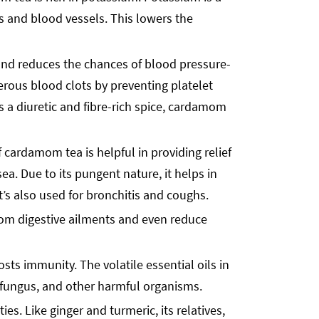
es and blood vessels. This lowers the
 and reduces the chances of blood pressure-
ous blood clots by preventing platelet
As a diuretic and fibre-rich spice, cardamom
cardamom tea is helpful in providing relief
sea. Due to its pungent nature, it helps in
t’s also used for bronchitis and coughs.
rom digestive ailments and even reduce
sts immunity. The volatile essential oils in
, fungus, and other harmful organisms.
s. Like ginger and turmeric, its relatives,