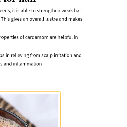
eds, it is able to strengthen weak hair
 This gives an overall lustre and makes
properties of cardamom are helpful in
 in relieving from scalp irritation and
ess and inflammation