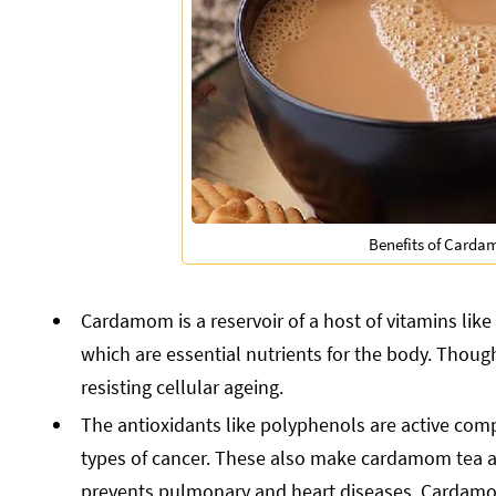
Benefits of Carda
Cardamom is a reservoir of a host of vitamins like 
which are essential nutrients for the body. Though
resisting cellular ageing.
The antioxidants like polyphenols are active compo
types of cancer. These also make cardamom tea a gr
prevents pulmonary and heart diseases. Cardamom 