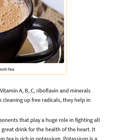
mom tea
Vitamin A, B, C, riboflavin and minerals
 cleaning up free radicals, they help in
nents that play a huge role in fighting all
eat drink for the health of the heart. It
tea is rich in potassium. Potassium is a